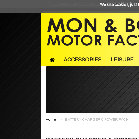
monandborder@btconnect.com
01633 866366
We use cookies, just t
ACCESSORIES
LEISURE
Home
>
BATTERY CHARGER & POWER PACK