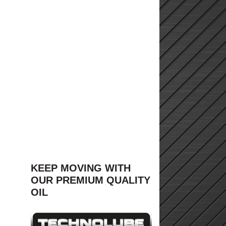
KEEP MOVING WITH
OUR PREMIUM QUALITY
OIL