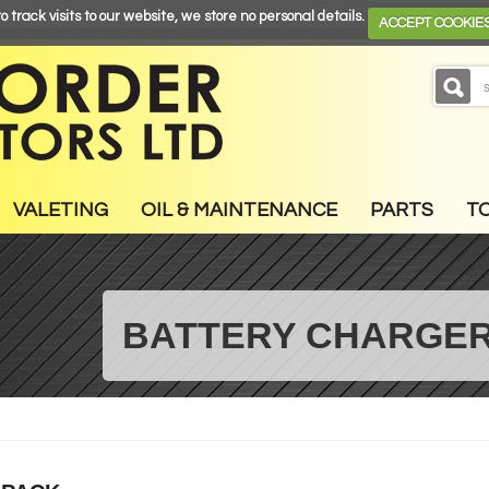
o track visits to our website, we store no personal details.
ACCEPT COOKIE
VALETING
OIL & MAINTENANCE
PARTS
T
BATTERY CHARGER