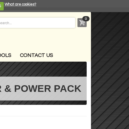
What are cookies?
S
0
OOLS
CONTACT US
 & POWER PACK