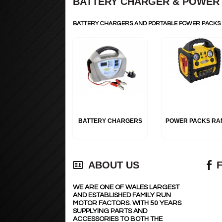
BATTERY CHARGER & POWER
BATTERY CHARGERS AND PORTABLE POWER PACK
BATTERY CHARGERS
POWER PACKS RA
ABOUT US
WE ARE ONE OF WALES LARGEST
AND ESTABLISHED FAMILY RUN
MOTOR FACTORS. WITH 50 YEARS
SUPPLYING PARTS AND
ACCESSORIES TO BOTH THE