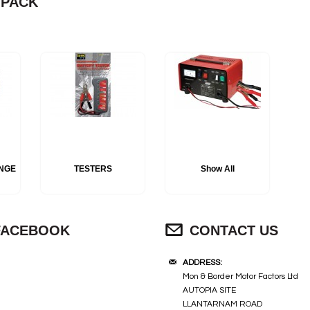
 PACK
S
NGE
TESTERS
Show All
FACEBOOK
CONTACT US
ADDRESS:
Mon & Border Motor Factors Ltd
AUTOPIA SITE
LLANTARNAM ROAD