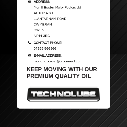
ADDRESS:
Mon & Border Motor Factors Ltd
AUTOPIA SITE
LLANTARNAM ROAD
CWMBRAN
GWENT
NP44 3BB
CONTACT PHONE:
01633 866366
E-MAIL ADDRESS:
monandborder@btconnect.com
KEEP MOVING WITH OUR
PREMIUM QUALITY OIL