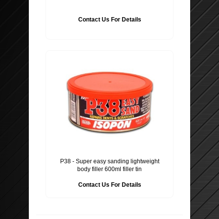
Contact Us For Details
P38 - Super easy sanding lightweight
body filler 600ml filler tin
Contact Us For Details