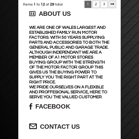
1
2
3
Items
1
to
12
of
29
total
ABOUT US
WE ARE ONE OF WALES LARGEST AND
ESTABLISHED FAMILY RUN MOTOR
FACTORS. WITH 50 YEARS SUPPLYING
PARTS AND ACCESSORIES TO BOTH THE
GENERAL PUBLIC AND GARAGE TRADE.
ALTHOUGH INDEPENDANT WE ARE A
MEMBER OF A1 MOTOR STORES
BUYING GROUP WITH THE STRENGTH
OF THE MOTOR FACTOR GROUP THIS
GIVES US THE BUYING POWER TO
SUPPLY YOU THE RIGHT PART AT THE
RIGHT PRICE.
WE PRIDE OURSELVES ON A FLEIXBLE
AND PROFFESIONAL SERVICE, HERE TO
SERVE YOU THE VALUED CUSTOMER
FACEBOOK
CONTACT US