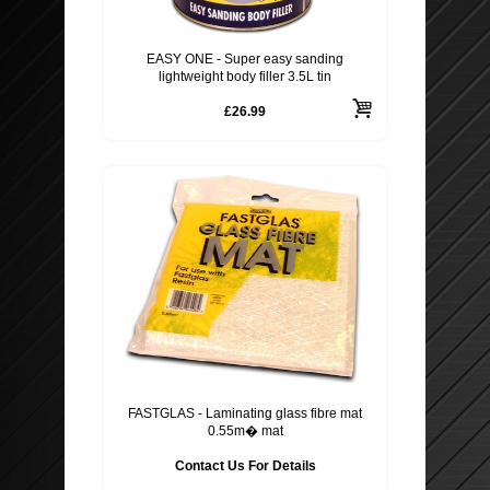
EASY ONE - Super easy sanding
lightweight body filler 3.5L tin
£26.99
FASTGLAS - Laminating glass fibre mat
0.55m� mat
Contact Us For Details