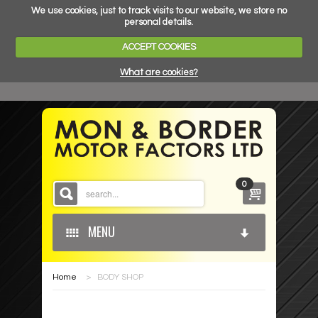
We use cookies, just to track visits to our website, we store no
personal details.
ACCEPT COOKIES
What are cookies?
0
MENU
Home
>
BODY SHOP
HOME