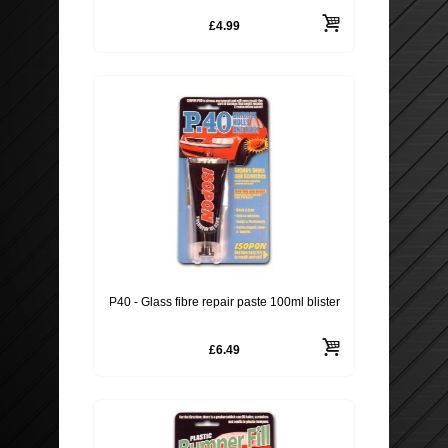
£4.99
ROOF BARS, CYCLE RACKS
WIPER BLADES
SECURITY
P40 - Glass fibre repair paste 100ml blister
£6.49