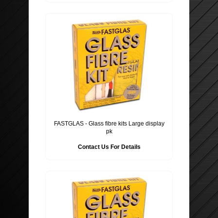
FASTGLAS - Glass fibre kits Large display
pk
Contact Us For Details