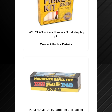
FASTGLAS - Glass fibre kits Small display
pk
Contact Us For Details
P38/P40/METALIK hardener 20g sachet