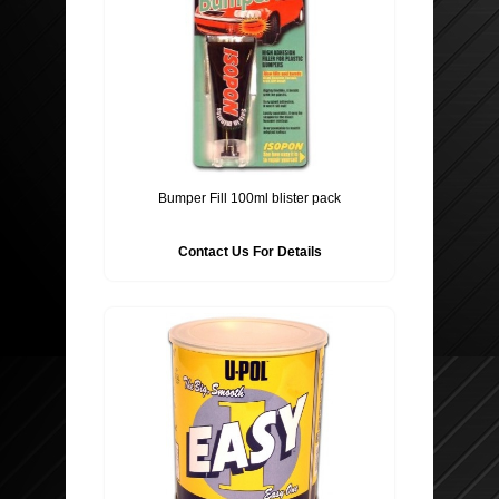
Bumper Fill 100ml blister pack
Contact Us For Details