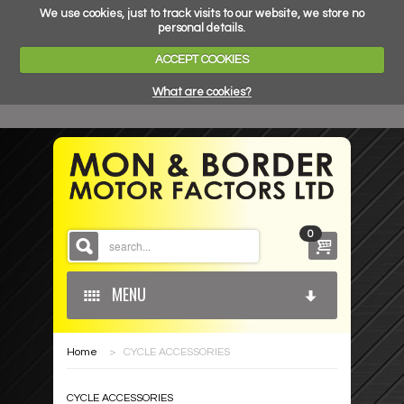
We use cookies, just to track visits to our website, we store no
personal details.
ACCEPT COOKIES
What are cookies?
0
MENU
Home
>
CYCLE ACCESSORIES
HOME
CYCLE ACCESSORIES