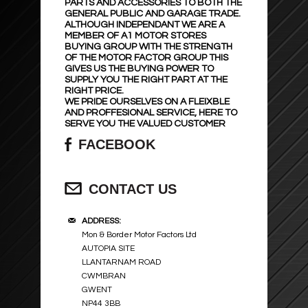
PARTS AND ACCESSORIES TO BOTH THE
SEAT PROTECTORS
SUSPENSION SPRINGS
GENERAL PUBLIC AND GARAGE TRADE.
ALTHOUGH INDEPENDANT WE ARE A
MEMBER OF A1 MOTOR STORES
BUYING GROUP WITH THE STRENGTH
WHEEL TRIMS
MIRRORS AND GLASS
OF THE MOTOR FACTOR GROUP THIS
GIVES US THE BUYING POWER TO
SUPPLY YOU THE RIGHT PART AT THE
BATTERY CHARGER & POWER PACK
BODY PANELS ETC..
RIGHT PRICE.
WE PRIDE OURSELVES ON A FLEIXBLE
AND PROFFESIONAL SERVICE, HERE TO
POWER INVERTERS
EXHAUST SYSTEM & PARTS
SERVE YOU THE VALUED CUSTOMER
FACEBOOK
STEERING WHEEL COVERS
CLUTCHES
CONTACT US
PET ACCESSORIES
TECHNOPART
ADDRESS:
GLOVES ETC ..
BRAKE CALIPERS
Mon & Border Motor Factors Ltd
AUTOPIA SITE
BODY SHOP
WINDSCREEN WASHER PUMPS
LLANTARNAM ROAD
CWMBRAN
GWENT
MOBIL OIL
NP44 3BB