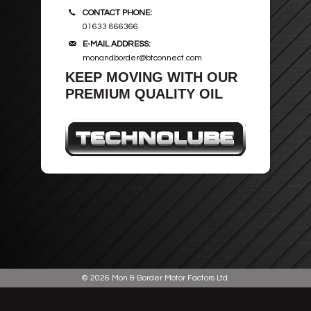
CONTACT PHONE:
ROOF BARS, CYCLE RACKS
01633 866366
E-MAIL ADDRESS:
WIPER BLADES
monandborder@btconnect.com
KEEP MOVING WITH OUR
PREMIUM QUALITY OIL
SECURITY
© 2026
Mon & Border Motor Factors Ltd
.