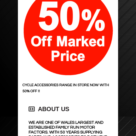
ADDITIVES & TREATMENTS
POWER INVERTERS
SUMP PLUG ,DRAIN KEYS, FUNNELS
BULBS AND LIGHT UNITS
TOOLHUB
MATS & BOOT PRODUCTS
GREASE , SEALANT, ADHESIVES
ENGINE MANAGEMENT
JACKS & AXLE STANDS
TYRE INFLATORS & ACC
TIMING & DRIVE
DIAGNOSTIC,SERVICE,TEST
STAYHOLD
FILTERS
SEALEY HAND TOOLS
247 LIGHTING
STARTERS
WORK LAMPS
NUMBER PLATES
ALTERNATORS
CYCLE ACCESSORIES RANGE IN STORE NOW WITH
50% OFF !!
TINTING & CARBON FILM
ENGINE PARTS
ABOUT US
STEEL SEAL !
COOLING & HEATING
WE ARE ONE OF WALES LARGEST AND
ACCESSORY LIGHTING
SHOCKS
ESTABLISHED FAMILY RUN MOTOR
FACTORS. WITH 50 YEARS SUPPLYING