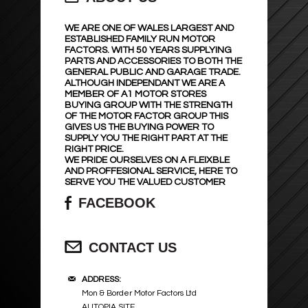
WE ARE ONE OF WALES LARGEST AND
ESTABLISHED FAMILY RUN MOTOR
FACTORS. WITH 50 YEARS SUPPLYING
PARTS AND ACCESSORIES TO BOTH THE
GENERAL PUBLIC AND GARAGE TRADE.
ALTHOUGH INDEPENDANT WE ARE A
MEMBER OF A1 MOTOR STORES
BUYING GROUP WITH THE STRENGTH
OF THE MOTOR FACTOR GROUP THIS
GIVES US THE BUYING POWER TO
SUPPLY YOU THE RIGHT PART AT THE
RIGHT PRICE.
WE PRIDE OURSELVES ON A FLEIXBLE
AND PROFFESIONAL SERVICE, HERE TO
SERVE YOU THE VALUED CUSTOMER
FACEBOOK
CONTACT US
ADDRESS:
Mon & Border Motor Factors Ltd
AUTOPIA SITE