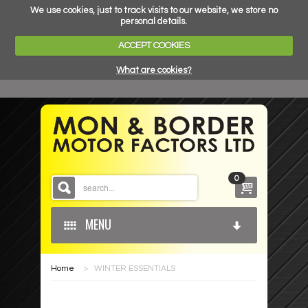
We use cookies, just to track visits to our website, we store no
personal details.
ACCEPT COOKIES
What are cookies?
0
MENU
Home
>
WINTER ESSENTIALS
HOME