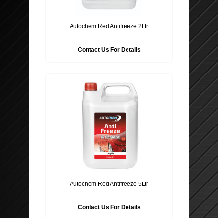
Autochem Red Antifreeze 2Ltr
Contact Us For Details
Autochem Red Antifreeze 5Ltr
Contact Us For Details