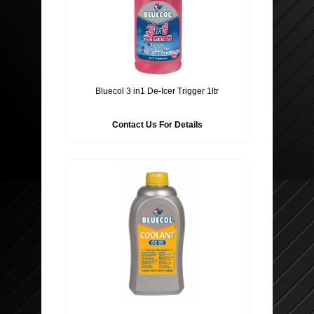
Bluecol 3 in1 De-Icer Trigger 1ltr
Contact Us For Details