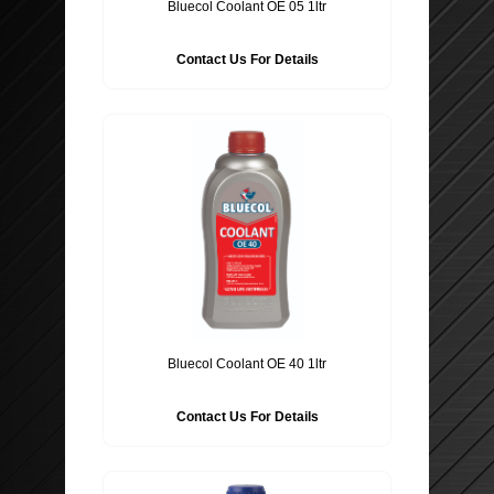
Bluecol Coolant OE 05 1ltr
Contact Us For Details
Bluecol Coolant OE 40 1ltr
Contact Us For Details