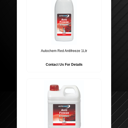
Autochem Red Antifreeze 1Ltr
Contact Us For Details