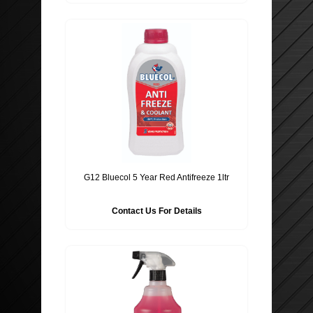
G12 Bluecol 5 Year Red Antifreeze 1ltr
Contact Us For Details