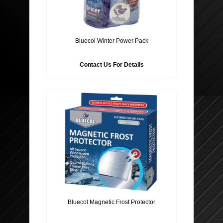
Bluecol Winter Power Pack
Contact Us For Details
Bluecol Magnetic Frost Protector