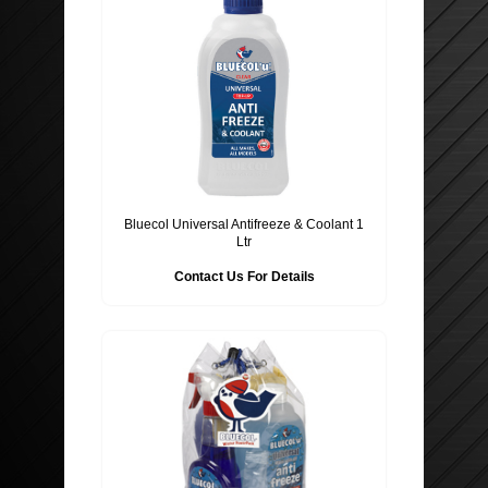
Bluecol Universal Antifreeze & Coolant 1
Ltr
Contact Us For Details