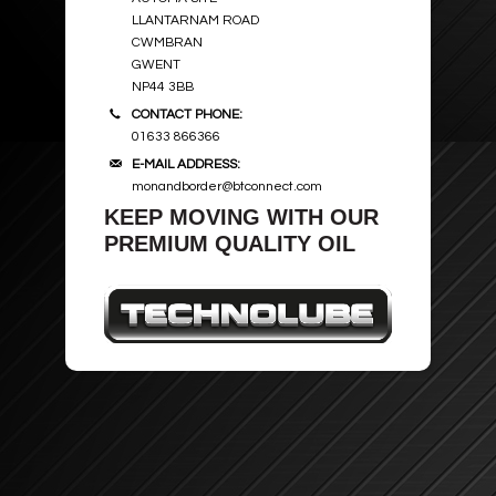
LLANTARNAM ROAD
CWMBRAN
GWENT
NP44 3BB
CONTACT PHONE:
01633 866366
E-MAIL ADDRESS:
monandborder@btconnect.com
KEEP MOVING WITH OUR
PREMIUM QUALITY OIL