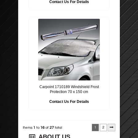
Contact Us For Details
Carpoint 1710189 Windshield Frost
Protection 70 x 150 cm
Contact Us For Details
1
2
Items
1
to
16
of
27
total
ABOUT US