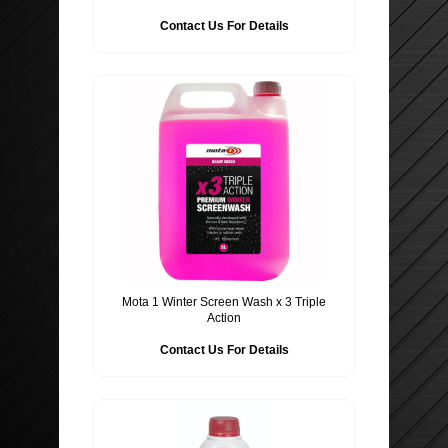
Contact Us For Details
ROOF BARS, CYCLE RACKS
WIPER BLADES
SECURITY
Mota 1 Winter Screen Wash x 3 Triple
Action
Contact Us For Details