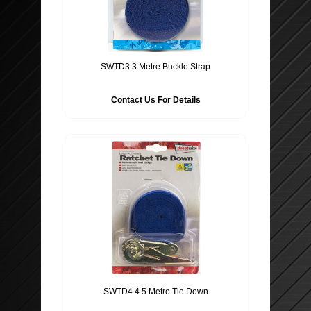
SWTD3 3 Metre Buckle Strap
Contact Us For Details
SWTD4 4.5 Metre Tie Down