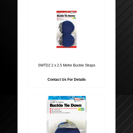
SWTD2 2 x 2.5 Metre Buckle Straps
Contact Us For Details