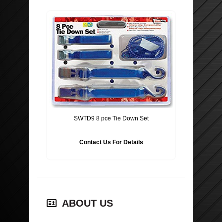
SWTD9 8 pce Tie Down Set
Contact Us For Details
ABOUT US