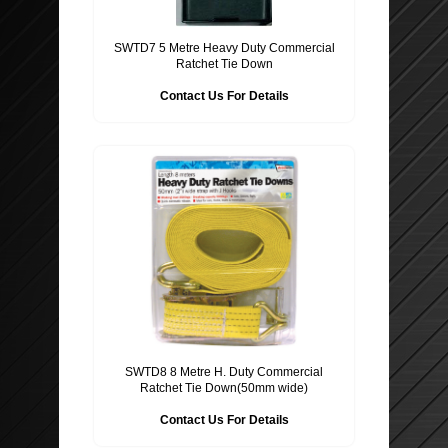
SWTD7 5 Metre Heavy Duty Commercial
Ratchet Tie Down
Contact Us For Details
SWTD8 8 Metre H. Duty Commercial
Ratchet Tie Down(50mm wide)
Contact Us For Details