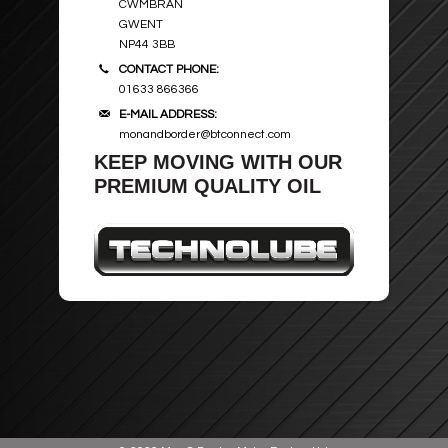
CWMBRAN
GWENT
NP44 3BB
CONTACT PHONE:
01633 866366
E-MAIL ADDRESS:
monandborder@btconnect.com
KEEP MOVING WITH OUR
PREMIUM QUALITY OIL