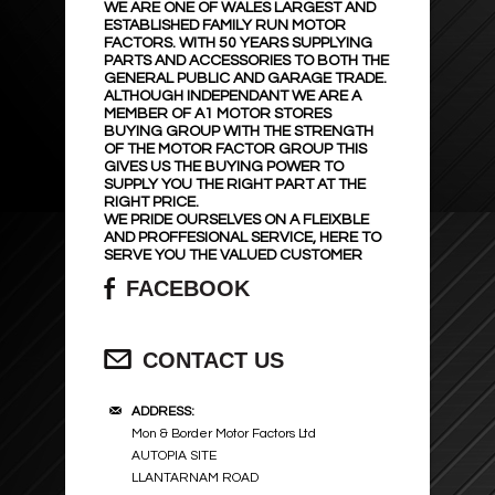
WE ARE ONE OF WALES LARGEST AND
ESTABLISHED FAMILY RUN MOTOR
FACTORS. WITH 50 YEARS SUPPLYING
PARTS AND ACCESSORIES TO BOTH THE
GENERAL PUBLIC AND GARAGE TRADE.
ALTHOUGH INDEPENDANT WE ARE A
MEMBER OF A1 MOTOR STORES
BUYING GROUP WITH THE STRENGTH
OF THE MOTOR FACTOR GROUP THIS
GIVES US THE BUYING POWER TO
SUPPLY YOU THE RIGHT PART AT THE
RIGHT PRICE.
WE PRIDE OURSELVES ON A FLEIXBLE
AND PROFFESIONAL SERVICE, HERE TO
SERVE YOU THE VALUED CUSTOMER
FACEBOOK
CONTACT US
ADDRESS:
Mon & Border Motor Factors Ltd
AUTOPIA SITE
LLANTARNAM ROAD