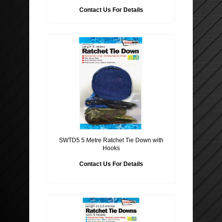
Contact Us For Details
SWTD5 5 Metre Ratchet Tie Down with
Hooks
Contact Us For Details