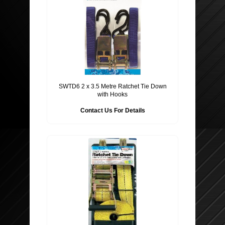
SWTD6 2 x 3.5 Metre Ratchet Tie Down
with Hooks
Contact Us For Details