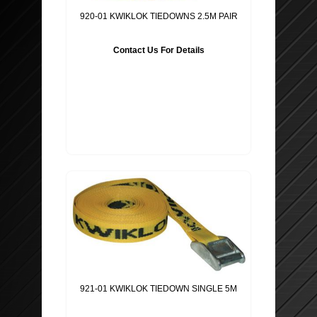
SEAT PROTECTORS
SUSPENSION SPRINGS
920-01 KWIKLOK TIEDOWNS 2.5M PAIR
WHEEL TRIMS
MIRRORS AND GLASS
Contact Us For Details
BATTERY CHARGER & POWER PACK
BODY PANELS ETC..
POWER INVERTERS
EXHAUST SYSTEM & PARTS
STEERING WHEEL COVERS
CLUTCHES
PET ACCESSORIES
TECHNOPART
GLOVES ETC ..
BRAKE CALIPERS
BODY SHOP
WINDSCREEN WASHER PUMPS
921-01 KWIKLOK TIEDOWN SINGLE 5M
MOBIL OIL