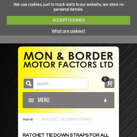
We use cookies, just to track visits to our website, we store no
personal details.
ACCEPT COOKIES
What are cookies?
0
MENU
Home
>
RATCHET TIE DOWN STRAPS
HOME
RATCHET TIE DOWN STRAPS FOR ALL