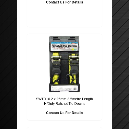
Contact Us For Details
ROOF BARS, CYCLE RACKS
WIPER BLADES
SECURITY
SWTD10 2 x 25mm-3.5metre Length
H/Duty Ratchet Tie Downs
Contact Us For Details