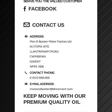
SERVE YOU THE VALUED CUSTOMER
FACEBOOK
CONTACT US
ADDRESS:
Mon & Border Motor Factors Ltd
AUTOPIA SITE
LLANTARNAM ROAD
CWMBRAN
GWENT
NP44 3BB
CONTACT PHONE:
01633 866366
E-MAIL ADDRESS:
monandborder@btconnect.com
KEEP MOVING WITH OUR
PREMIUM QUALITY OIL