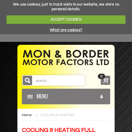
We use cookies, just to track visits to our website, we store no
personal details.
ACCEPT COOKIES
What are cookies?
0
MENU
Home
>
COOLING & HEATING
HOME
COOLING & HEATING FULL