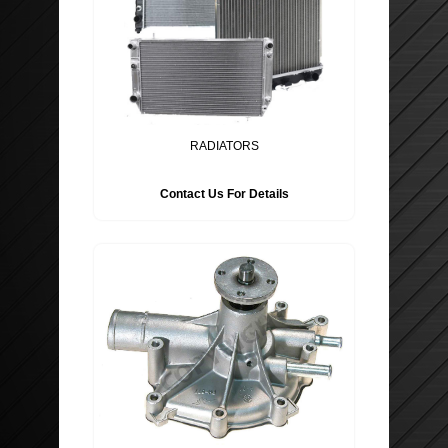
ROOF BARS, CYCLE RACKS
WIPER BLADES
SECURITY
RADIATORS
Contact Us For Details