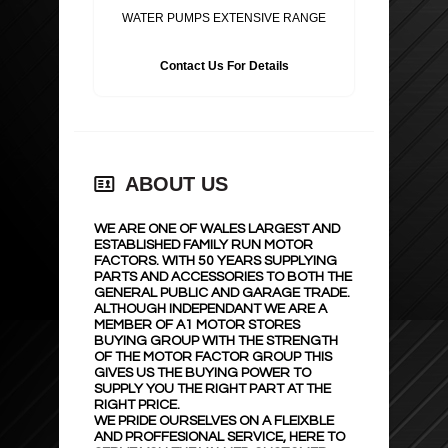
WATER PUMPS EXTENSIVE RANGE
Contact Us For Details
ABOUT US
WE ARE ONE OF WALES LARGEST AND
ESTABLISHED FAMILY RUN MOTOR
FACTORS. WITH 50 YEARS SUPPLYING
PARTS AND ACCESSORIES TO BOTH THE
GENERAL PUBLIC AND GARAGE TRADE.
ALTHOUGH INDEPENDANT WE ARE A
MEMBER OF A1 MOTOR STORES
BUYING GROUP WITH THE STRENGTH
OF THE MOTOR FACTOR GROUP THIS
GIVES US THE BUYING POWER TO
SUPPLY YOU THE RIGHT PART AT THE
RIGHT PRICE.
WE PRIDE OURSELVES ON A FLEIXBLE
AND PROFFESIONAL SERVICE, HERE TO