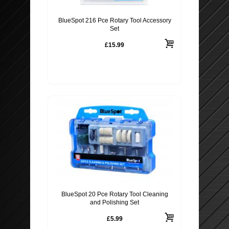
BlueSpot 216 Pce Rotary Tool Accessory
Set
£15.99
BlueSpot 20 Pce Rotary Tool Cleaning
and Polishing Set
£5.99