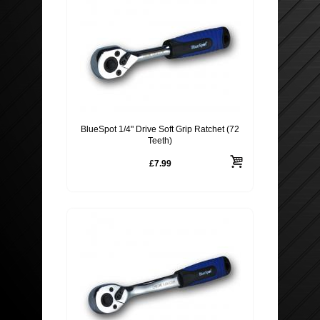
BlueSpot 1/4" Drive Soft Grip Ratchet (72
Teeth)
£7.99