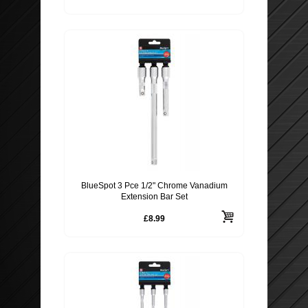
BlueSpot 3 Pce 1/2" Chrome Vanadium
Extension Bar Set
£8.99