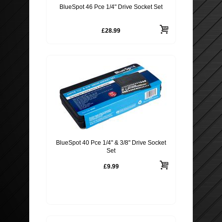
BlueSpot 46 Pce 1/4" Drive Socket Set
£28.99
BlueSpot 40 Pce 1/4" & 3/8" Drive Socket
Set
£9.99