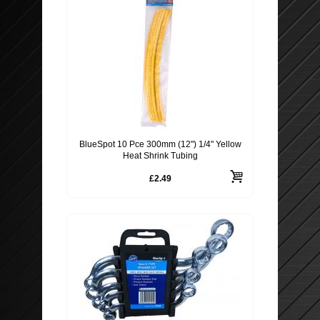
BlueSpot 10 Pce 300mm (12") 1/4" Yellow
Heat Shrink Tubing
£2.49