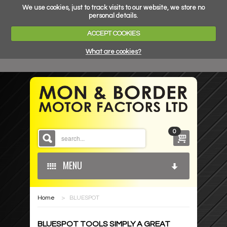
We use cookies, just to track visits to our website, we store no
personal details.
ACCEPT COOKIES
What are cookies?
0
MENU
Home
>
BLUESPOT
HOME
BLUESPOT TOOLS SIMPLY A GREAT