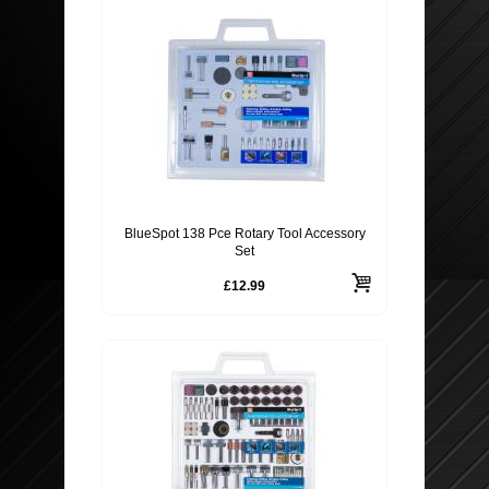
BlueSpot 138 Pce Rotary Tool Accessory
Set
£12.99