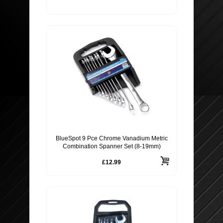
BlueSpot 9 Pce Chrome Vanadium Metric
Combination Spanner Set (8-19mm)
£12.99