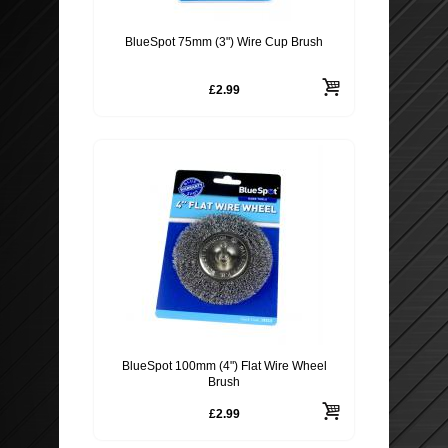
BlueSpot 75mm (3") Wire Cup Brush
£2.99
BlueSpot 100mm (4") Flat Wire Wheel
Brush
£2.99