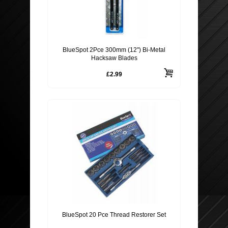
BlueSpot 2Pce 300mm (12") Bi-Metal
Hacksaw Blades
£2.99
BlueSpot 20 Pce Thread Restorer Set