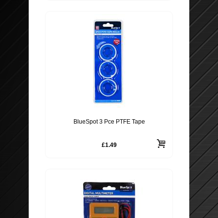
BlueSpot 3 Pce PTFE Tape
£1.49