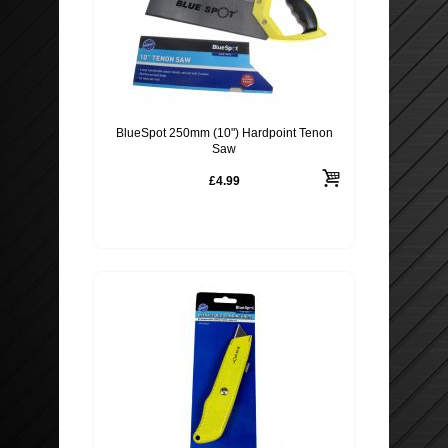
BlueSpot 250mm (10") Hardpoint Tenon
Saw
£4.99