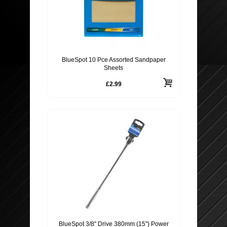
BlueSpot 10 Pce Assorted Sandpaper
Sheets
£2.99
BlueSpot 3/8" Drive 380mm (15") Power