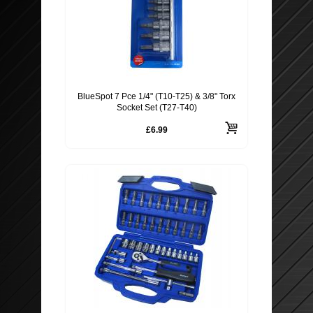
BlueSpot 7 Pce 1/4" (T10-T25) & 3/8" Torx
Socket Set (T27-T40)
£6.99