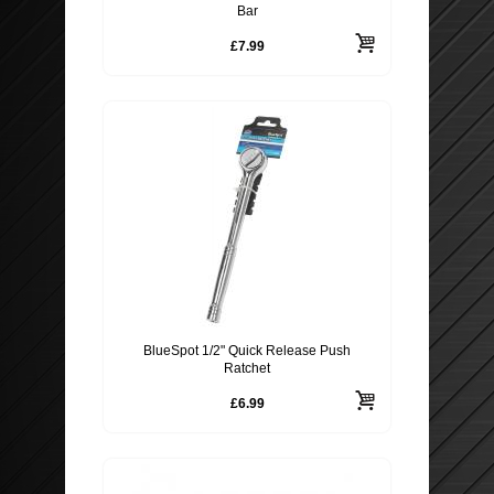
Bar
£7.99
BlueSpot 1/2" Quick Release Push
Ratchet
£6.99