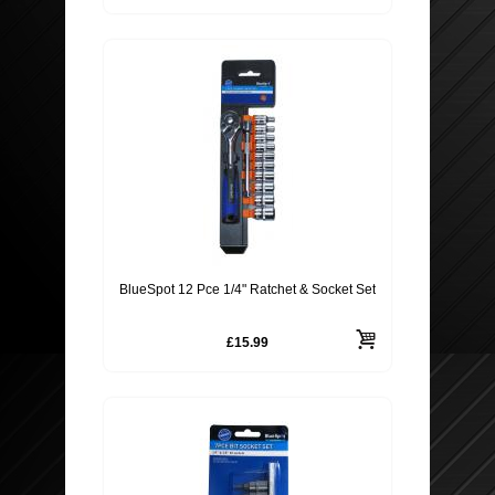
BlueSpot 12 Pce 1/4" Ratchet & Socket Set
£15.99