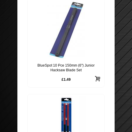
BlueSpot 10 Pce 150mm (6") Junior
Hacksaw Blade Set
£1.49