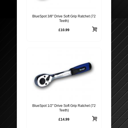
BlueSpot 3/8" Drive Soft Grip Ratchet (72
Teeth)
£10.99
BlueSpot 1/2" Drive Soft Grip Ratchet (72
Teeth)
£14.99