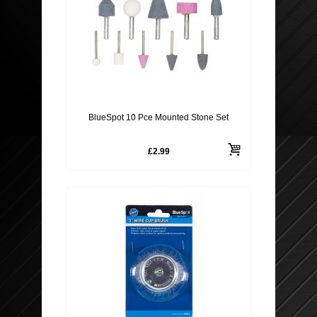
BlueSpot 10 Pce Mounted Stone Set
£2.99