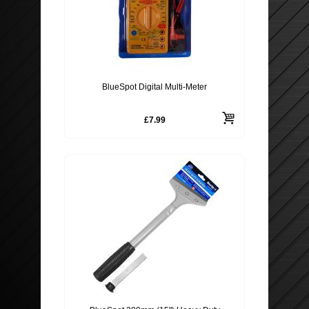
BlueSpot Digital Multi-Meter
£7.99