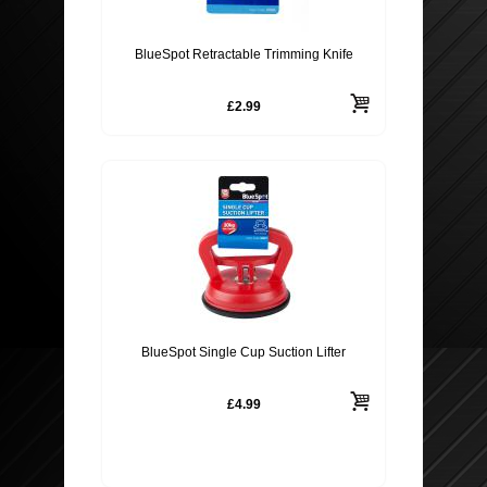
BlueSpot Retractable Trimming Knife
£2.99
BlueSpot Single Cup Suction Lifter
£4.99