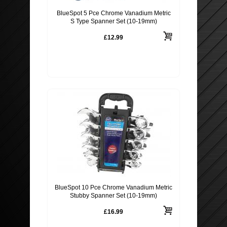
BlueSpot 5 Pce Chrome Vanadium Metric
S Type Spanner Set (10-19mm)
£12.99
BlueSpot 10 Pce Chrome Vanadium Metric
Stubby Spanner Set (10-19mm)
£16.99