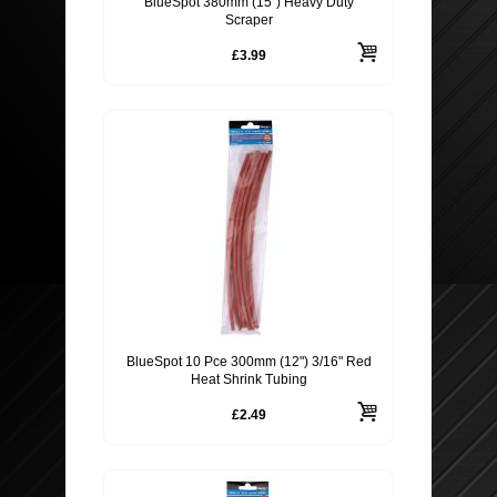
BlueSpot 380mm (15") Heavy Duty
Scraper
£3.99
BlueSpot 10 Pce 300mm (12") 3/16" Red
Heat Shrink Tubing
£2.49