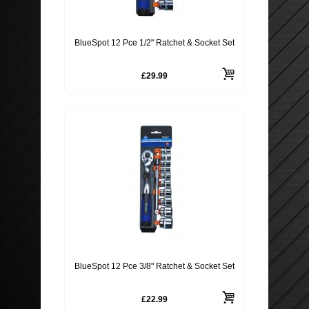
ROOF BARS, CYCLE RACKS
BlueSpot 12 Pce 1/2" Ratchet & Socket Set
WIPER BLADES
£29.99
SECURITY
BlueSpot 12 Pce 3/8" Ratchet & Socket Set
£22.99