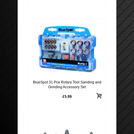
BlueSpot 31 Pce Rotary Tool Sanding and
Grinding Accessory Set
£5.99