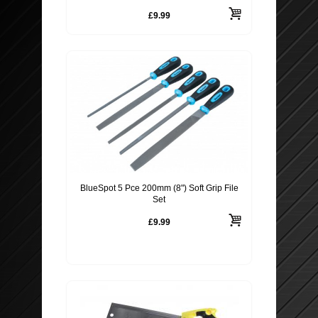
£9.99
BlueSpot 5 Pce 200mm (8") Soft Grip File
Set
£9.99