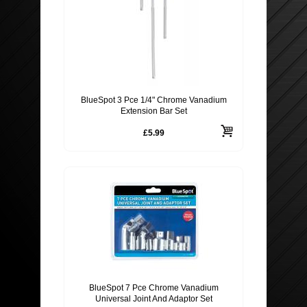
BlueSpot 3 Pce 1/4" Chrome Vanadium
Extension Bar Set
£5.99
BlueSpot 7 Pce Chrome Vanadium
Universal Joint And Adaptor Set