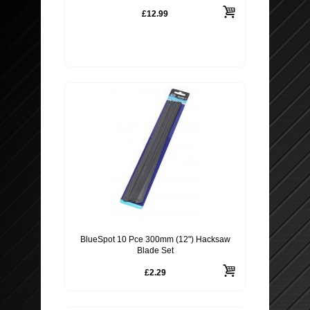
£12.99
BlueSpot 10 Pce 300mm (12") Hacksaw
Blade Set
£2.29