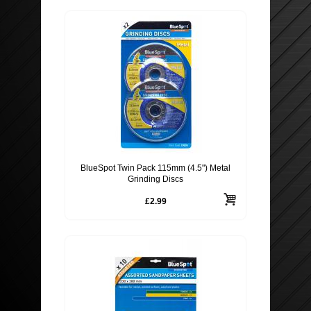
BlueSpot Twin Pack 115mm (4.5") Metal
Grinding Discs
£2.99