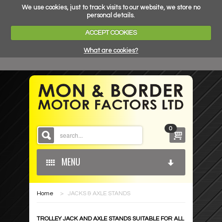
We use cookies, just to track visits to our website, we store no
personal details.
ACCEPT COOKIES
What are cookies?
0
MENU
Home
>
JACKS & AXLE STANDS
HOME
TROLLEY JACK AND AXLE STANDS SUITABLE FOR ALL