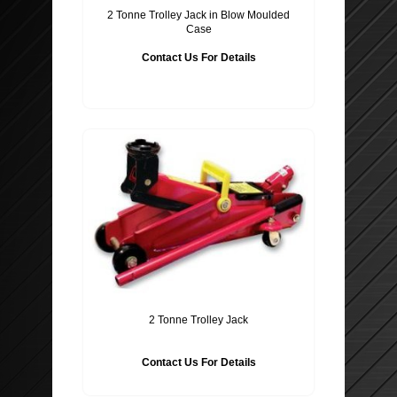
2 Tonne Trolley Jack in Blow Moulded
Case
Contact Us For Details
2 Tonne Trolley Jack
Contact Us For Details