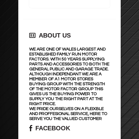
ABOUT US
WE ARE ONE OF WALES LARGEST AND
ESTABLISHED FAMILY RUN MOTOR
FACTORS. WITH 50 YEARS SUPPLYING
PARTS AND ACCESSORIES TO BOTH THE
GENERAL PUBLIC AND GARAGE TRADE.
ALTHOUGH INDEPENDANT WE ARE A
MEMBER OF A1 MOTOR STORES
BUYING GROUP WITH THE STRENGTH
OF THE MOTOR FACTOR GROUP THIS
GIVES US THE BUYING POWER TO
SUPPLY YOU THE RIGHT PART AT THE
RIGHT PRICE.
WE PRIDE OURSELVES ON A FLEIXBLE
AND PROFFESIONAL SERVICE, HERE TO
SERVE YOU THE VALUED CUSTOMER
FACEBOOK