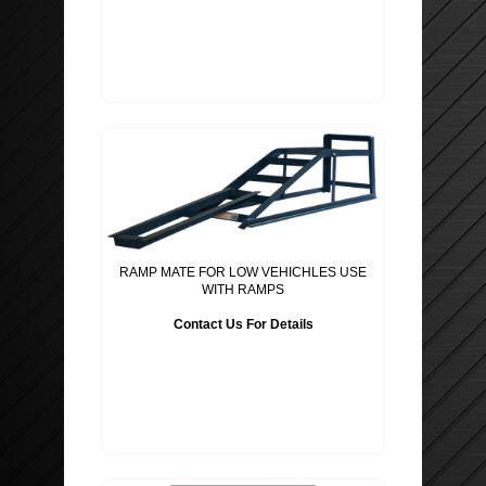
ROOF BARS, CYCLE RACKS
WIPER BLADES
SECURITY
RAMP MATE FOR LOW VEHICHLES USE
WITH RAMPS
Contact Us For Details