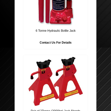
6 Tonne Hydraulic Bottle Jack
Contact Us For Details
Pair of 2Tonne (2000kg) Jack Stands