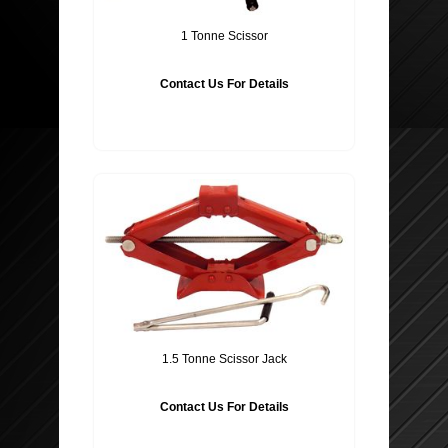
1 Tonne Scissor
Contact Us For Details
1.5 Tonne Scissor Jack
Contact Us For Details