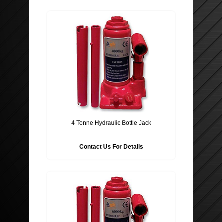
4 Tonne Hydraulic Bottle Jack
Contact Us For Details