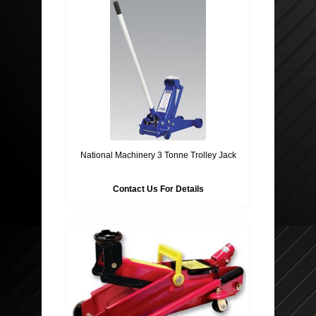
National Machinery 3 Tonne Trolley Jack
Contact Us For Details