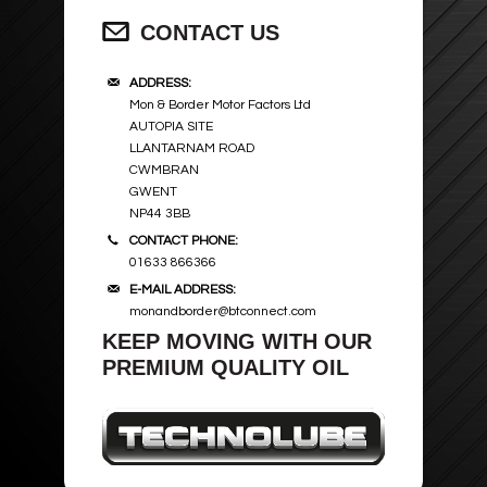
CONTACT US
ADDRESS:
Mon & Border Motor Factors Ltd
AUTOPIA SITE
LLANTARNAM ROAD
CWMBRAN
GWENT
NP44 3BB
CONTACT PHONE:
01633 866366
E-MAIL ADDRESS:
monandborder@btconnect.com
KEEP MOVING WITH OUR
PREMIUM QUALITY OIL