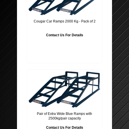
SEAT PROTECTORS
SUSPENSION SPRINGS
WHEEL TRIMS
MIRRORS AND GLASS
Cougar Car Ramps 2000 Kg - Pack of 2
BATTERY CHARGER & POWER PACK
BODY PANELS ETC..
Contact Us For Details
POWER INVERTERS
EXHAUST SYSTEM & PARTS
STEERING WHEEL COVERS
CLUTCHES
PET ACCESSORIES
TECHNOPART
GLOVES ETC ..
BRAKE CALIPERS
BODY SHOP
WINDSCREEN WASHER PUMPS
Pair of Extra Wide Blue Ramps with
2500kg/pair capacity
MOBIL OIL
Contact Us For Details