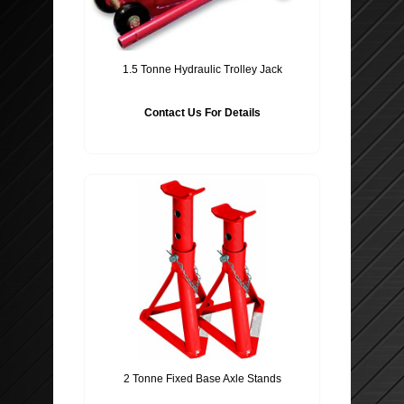
1.5 Tonne Hydraulic Trolley Jack
Contact Us For Details
2 Tonne Fixed Base Axle Stands