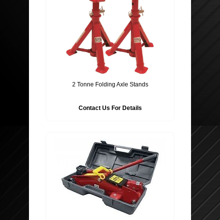
2 Tonne Folding Axle Stands
Contact Us For Details