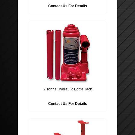
Contact Us For Details
2 Tonne Hydraulic Bottle Jack
Contact Us For Details