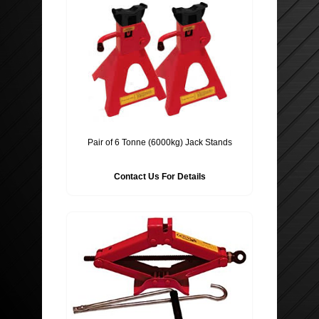
Pair of 6 Tonne (6000kg) Jack Stands
Contact Us For Details