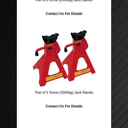
Contact Us For Details
Pair of 3 Tonne (3000kg) Jack Stands
Contact Us For Details