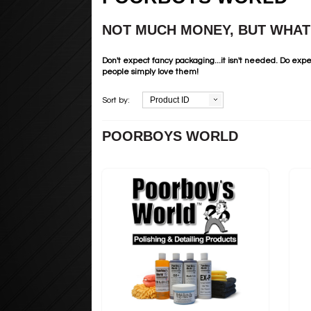
NOT MUCH MONEY, BUT WHAT 
Don't expect fancy packaging...it isn't needed. Do expe
people simply love them!
Product ID
Sort by:
POORBOYS WORLD