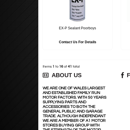
EX-P Sealant Poorboys
Contact Us For Details
Items
1
to
16
of
41
total
ABOUT US
WE ARE ONE OF WALES LARGEST
AND ESTABLISHED FAMILY RUN
MOTOR FACTORS. WITH 50 YEARS
SUPPLYING PARTS AND
ACCESSORIES TO BOTH THE
GENERAL PUBLIC AND GARAGE
TRADE. ALTHOUGH INDEPENDANT
WE ARE A MEMBER OF A1 MOTOR
STORES BUYING GROUP WITH