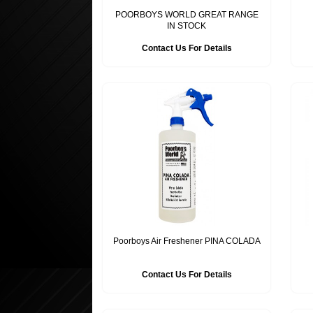
POORBOYS WORLD GREAT RANGE
IN STOCK
Contact Us For Details
Poorboys Air Freshener PINA COLADA
Contact Us For Details