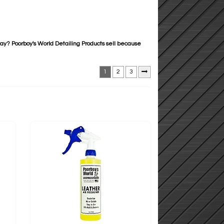
way? Poorboy's World Detailing Products sell because
1
2
3