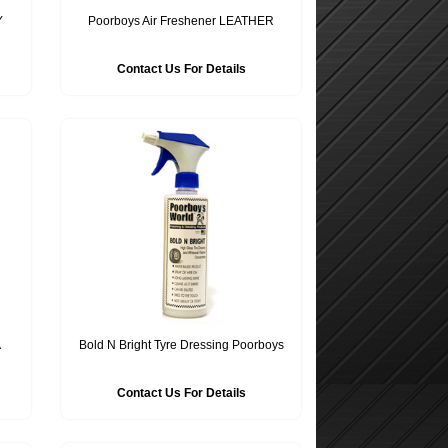
Y
Poorboys Air Freshener LEATHER
Contact Us For Details
A
Bold N Bright Tyre Dressing Poorboys
Contact Us For Details