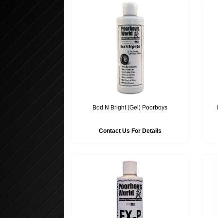
Bod N Bright (Gel) Poorboys
Contact Us For Details