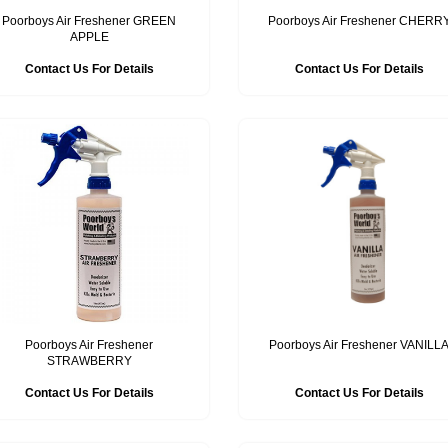
Poorboys Air Freshener GREEN
Poorboys Air Freshener CHERR
APPLE
Contact Us For Details
Contact Us For Details
Poorboys Air Freshener
Poorboys Air Freshener VANILL
STRAWBERRY
Contact Us For Details
Contact Us For Details