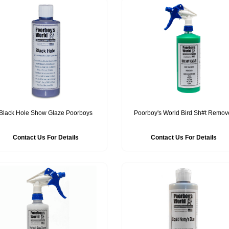
Black Hole Show Glaze Poorboys
Poorboy's World Bird Sh#t Remov
Contact Us For Details
Contact Us For Details