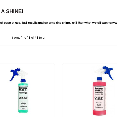
A SHINE!
ct ease of use, fast results and an amazing shine. Isn't that what we all want any
Items
1
to
16
of
41
total