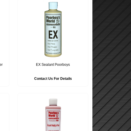
er
EX Sealant Poorboys
Contact Us For Details