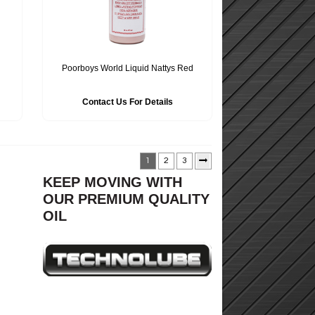
Poorboys World Liquid Nattys Red
Contact Us For Details
1
2
3
KEEP MOVING WITH
OUR PREMIUM QUALITY
OIL