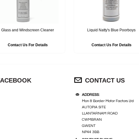
Glass and Windscreen Cleaner
Liquid Natty's Blue Poorboys
Contact Us For Details
Contact Us For Details
FACEBOOK
CONTACT US
ADDRESS:
Mon & Border Motor Factors Ltd
AUTOPIA SITE
LLANTARNAM ROAD
CWMBRAN
GWENT
NP44 3BB