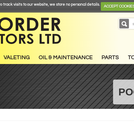
o track visits to our website, we store no personal details.
ACCEPT COOKIE
VALETING
OIL & MAINTENANCE
PARTS
T
PO