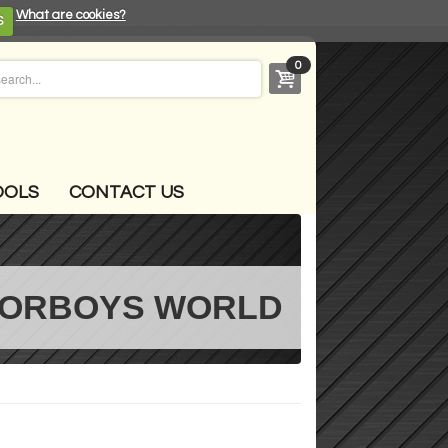
What are cookies?
S
0
OOLS
CONTACT US
ORBOYS WORLD