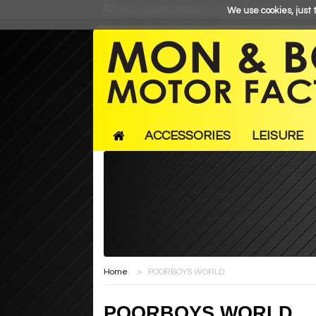
monandborder@btconnect.com
01633 866366
We use cookies, just t
ACCESSORIES
LEISURE
Home
>
POORBOYS WORLD
POORBOYS WORLD